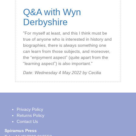
Q&A with Wyn
Derbyshire
"For myself at least, and this I think must be
true of anyone who is interested in history and
biographies, there is always something one
can learn from those subjects, and moreover,
the “enjoyment aspect” (quite apart from the
“learning aspect”) is also important."
Date:
Wednesday 4 May 2022
by
Cecilia
Privacy Policy
Returns Policy
Contact Us
Spiramus Press