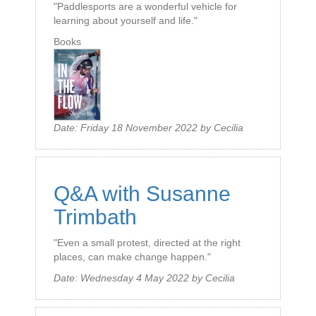
"Paddlesports are a wonderful vehicle for
learning about yourself and life."
Books
Date:
Friday 18 November 2022
by
Cecilia
Q&A with Susanne
Trimbath
"Even a small protest, directed at the right
places, can make change happen."
Date:
Wednesday 4 May 2022
by
Cecilia