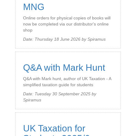
MNG
Online orders for physical copies of books will
now be completed via our distributor's online
shop
Date:
Thursday 18 June 2026
by
Spiramus
Q&A with Mark Hunt
Q&A with Mark hunt, author of UK Taxation - A
simplified taxation guide for students
Date:
Tuesday 30 September 2025
by
Spiramus
UK Taxation for