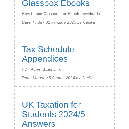
Glassbox Ebooks
How to use Glassbox for Ebook downloads
Date:
Friday 31 January 2025
by
Cecilia
Tax Schedule
Appendices
PDF Appendices Link
Date:
Monday 5 August 2024
by
Cecilia
UK Taxation for
Students 2024/5 -
Answers