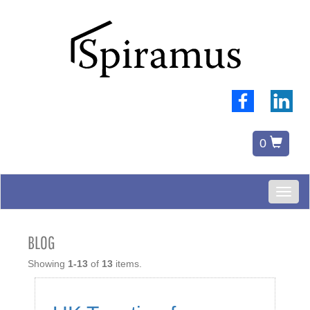
0
Toggl
naviga
BLOG
Showing
1-13
of
13
items.