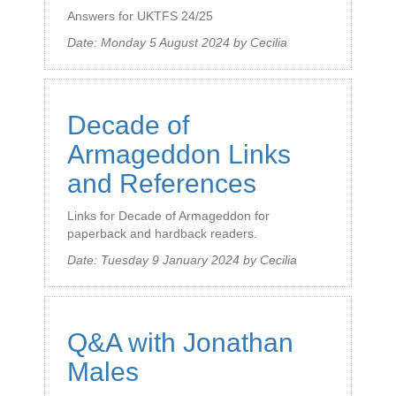
Answers for UKTFS 24/25
Date:
Monday 5 August 2024
by
Cecilia
Decade of
Armageddon Links
and References
Links for Decade of Armageddon for
paperback and hardback readers.
Date:
Tuesday 9 January 2024
by
Cecilia
Q&A with Jonathan
Males