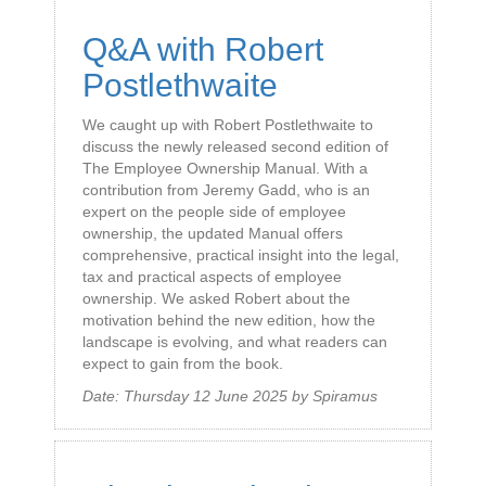
Q&A with Robert
Postlethwaite
We caught up with Robert Postlethwaite to
discuss the newly released second edition of
The Employee Ownership Manual. With a
contribution from Jeremy Gadd, who is an
expert on the people side of employee
ownership, the updated Manual offers
comprehensive, practical insight into the legal,
tax and practical aspects of employee
ownership. We asked Robert about the
motivation behind the new edition, how the
landscape is evolving, and what readers can
expect to gain from the book.
Date:
Thursday 12 June 2025
by
Spiramus