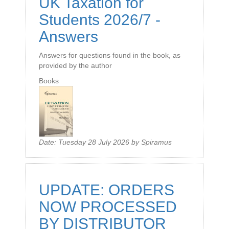
UK Taxation for
Students 2026/7 -
Answers
Answers for questions found in the book, as
provided by the author
Books
Date:
Tuesday 28 July 2026
by
Spiramus
UPDATE: ORDERS
NOW PROCESSED
BY DISTRIBUTOR