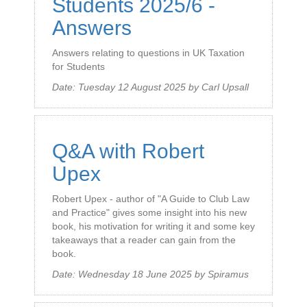
Students 2025/6 -
Answers
Answers relating to questions in UK Taxation
for Students
Date:
Tuesday 12 August 2025
by
Carl Upsall
Q&A with Robert
Upex
Robert Upex - author of "A Guide to Club Law
and Practice" gives some insight into his new
book, his motivation for writing it and some key
takeaways that a reader can gain from the
book.
Date:
Wednesday 18 June 2025
by
Spiramus