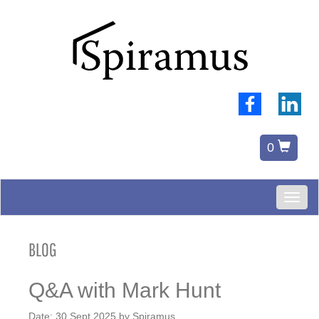
0
Toggl
naviga
BLOG
Q&A with Mark Hunt
Date:
30 Sept 2025
by
Spiramus