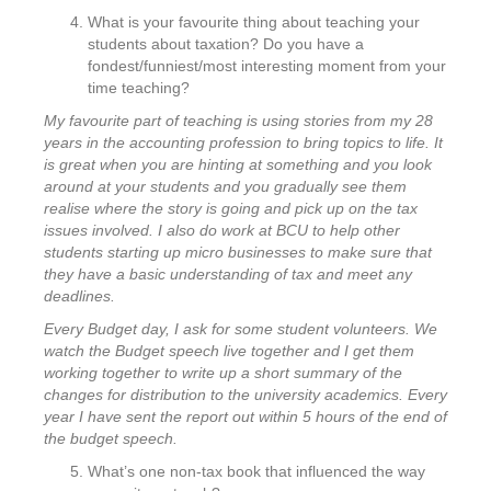
What is your favourite thing about teaching your
students about taxation? Do you have a
fondest/funniest/most interesting moment from your
time teaching?
My favourite part of teaching is using stories from my 28
years in the accounting profession to bring topics to life. It
is great when you are hinting at something and you look
around at your students and you gradually see them
realise where the story is going and pick up on the tax
issues involved. I also do work at BCU to help other
students starting up micro businesses to make sure that
they have a basic understanding of tax and meet any
deadlines.
Every Budget day, I ask for some student volunteers. We
watch the Budget speech live together and I get them
working together to write up a short summary of the
changes for distribution to the university academics. Every
year I have sent the report out within 5 hours of the end of
the budget speech.
What’s one non-tax book that influenced the way