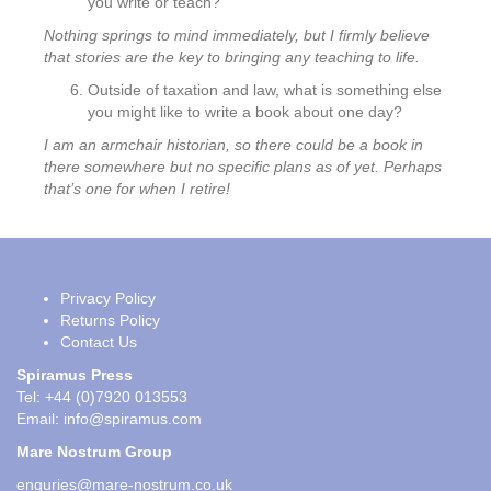
you write or teach?
Nothing springs to mind immediately, but I firmly believe
that stories are the key to bringing any teaching to life.
Outside of taxation and law, what is something else
you might like to write a book about one day?
I am an armchair historian, so there could be a book in
there somewhere but no specific plans as of yet. Perhaps
that’s one for when I retire!
Privacy Policy
Returns Policy
Contact Us
Spiramus Press
Tel: +44 (0)7920 013553
Email:
info@spiramus.com
Mare Nostrum Group
enquries@mare-nostrum.co.uk