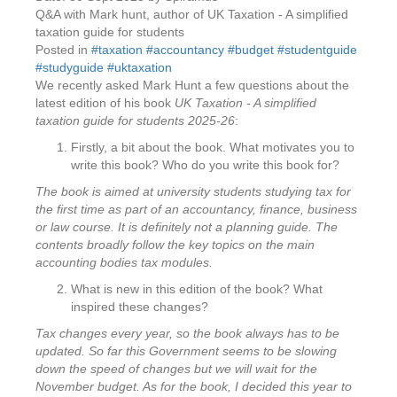
Q&A with Mark hunt, author of UK Taxation - A simplified
taxation guide for students
Posted in
#taxation #accountancy #budget #studentguide
#studyguide #uktaxation
We recently asked Mark Hunt a few questions about the
latest edition of his book
UK Taxation - A simplified
taxation guide for students 2025-26
:
Firstly, a bit about the book. What motivates you to
write this book? Who do you write this book for?
The book is aimed at university students studying tax for
the first time as part of an accountancy, finance, business
or law course. It is definitely not a planning guide. The
contents broadly follow the key topics on the main
accounting bodies tax modules.
What is new in this edition of the book? What
inspired these changes?
Tax changes every year, so the book always has to be
updated. So far this Government seems to be slowing
down the speed of changes but we will wait for the
November budget. As for the book, I decided this year to