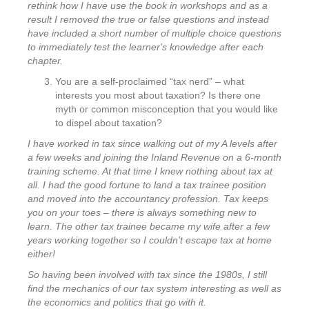
rethink how I have use the book in workshops and as a
result I removed the true or false questions and instead
have included a short number of multiple choice questions
to immediately test the learner's knowledge after each
chapter.
You are a self-proclaimed “tax nerd” – what
interests you most about taxation? Is there one
myth or common misconception that you would like
to dispel about taxation?
I have worked in tax since walking out of my A levels after
a few weeks and joining the Inland Revenue on a 6-month
training scheme. At that time I knew nothing about tax at
all. I had the good fortune to land a tax trainee position
and moved into the accountancy profession. Tax keeps
you on your toes – there is always something new to
learn. The other tax trainee became my wife after a few
years working together so I couldn’t escape tax at home
either!
So having been involved with tax since the 1980s, I still
find the mechanics of our tax system interesting as well as
the economics and politics that go with it.