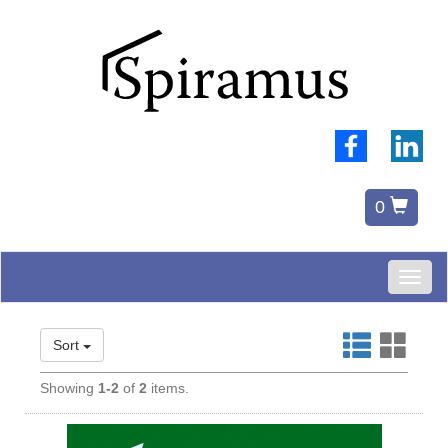
0
Toggl
naviga
Sort
Showing
1-2
of
2
items.