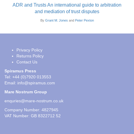
ADR and Trusts An international guide to arbitration
and mediation of trust disputes
By
Grant M. Jones
and
Peter Pexton
Privacy Policy
Returns Policy
Contact Us
Spiramus Press
Tel: +44 (0)7920 013553
Email:
info@spiramus.com
Mare Nostrum Group
enquries@mare-nostrum.co.uk
Company Number: 4827945
VAT Number: GB 8322712 52