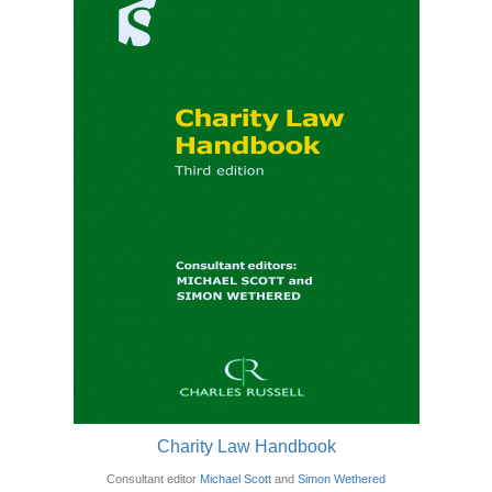
Charity Law Handbook
Consultant editor
Michael Scott
and
Simon Wethered