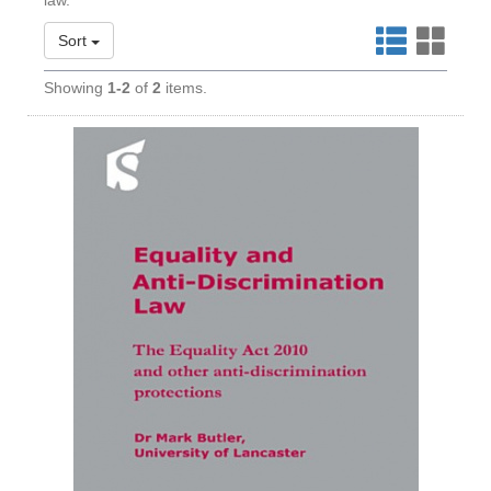
law.
Sort
Showing
1-2
of
2
items.