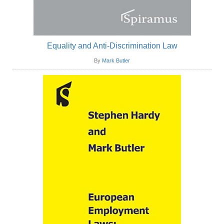
Equality and Anti-Discrimination Law
By
Mark Butler