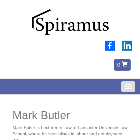
0
Toggl
naviga
Mark Butler
Mark Butler is Lecturer in Law at Lancaster University Law
School, where he specialises in labour and employment