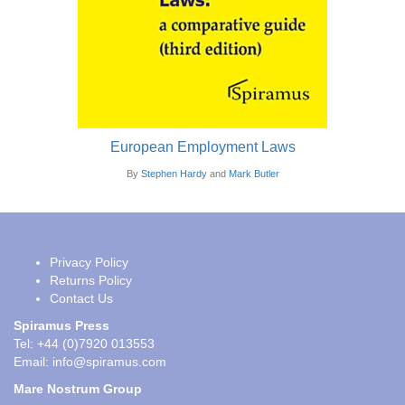
European Employment Laws
By
Stephen Hardy
and
Mark Butler
Privacy Policy
Returns Policy
Contact Us
Spiramus Press
Tel: +44 (0)7920 013553
Email:
info@spiramus.com
Mare Nostrum Group