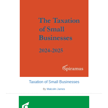
Taxation of Small Businesses
By
Malcolm James