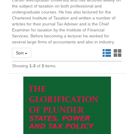
Cardiff Metropolitan University and has lectured widely on
the subject of taxation on both professional and
undergraduate courses. He has also lectured for the
Chartered Institute of Taxation and written a number of
articles for their journal Tax Adviser and is the Chief
Examiner for taxation by the Institute of Financial
Services. Before becoming a lecturer he worked for
several large firms of accountants and also in industry.
Sort
Showing
1-3
of
3
items.