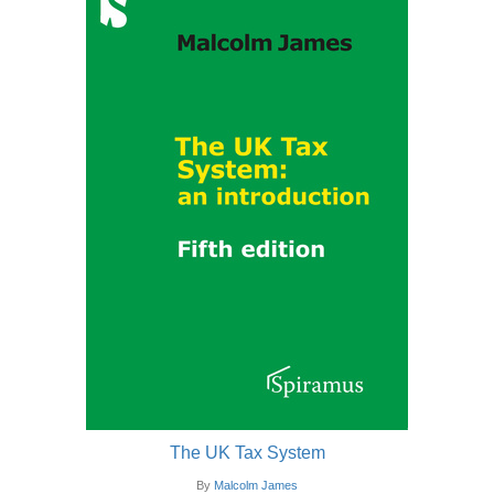
The UK Tax System
By
Malcolm James