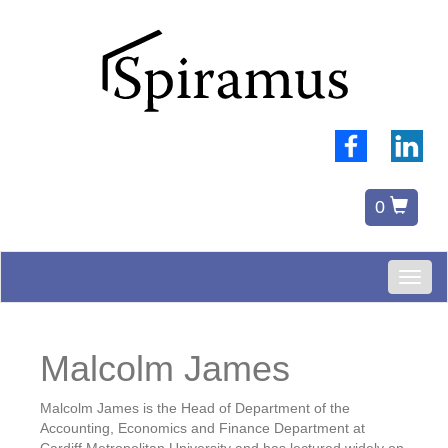
0
Toggl
naviga
Malcolm James
Malcolm James is the Head of Department of the
Accounting, Economics and Finance Department at