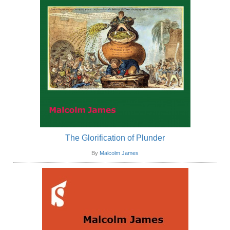
The Glorification of Plunder
By
Malcolm James