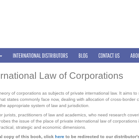
INTERNATIONAL DISTRIBUTORS
BLOG
CONTACT US
ABO
ernational Law of Corporations
heory of corporations as subjects of private international law. It aims t
that states commonly face now, dealing with allocation of cross-border c
he appropriate system of law and jurisdiction.
r jurists, practitioners of law and academics, who need research covering
obes the issue of the place of private international law of corporations
, practical, strategic and economic dimensions.
l copy of this book, click
here
to be redirected to our distributor'