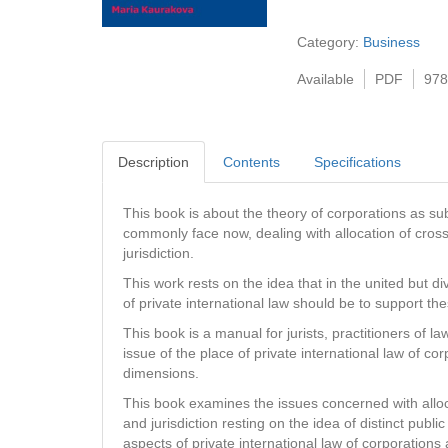
Category:
Business
Available
PDF
978
Description
Contents
Specifications
This book is about the theory of corporations as subj
commonly face now, dealing with allocation of cross
jurisdiction.
This work rests on the idea that in the united but 
of private international law should be to support thes
This book is a manual for jurists, practitioners of
issue of the place of private international law of co
dimensions.
This book examines the issues concerned with alloca
and jurisdiction resting on the idea of distinct public
aspects of private international law of corporation