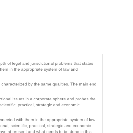
pth of legal and jurisdictional problems that states
 them in the appropriate system of law and
be characterized by the same qualities. The main end
ictional issues in a corporate sphere and probes the
scientific, practical, strategic and economic
onnected with them in the appropriate system of law
tional, scientific, practical, strategic and economic
 have at present and what needs to be done in this