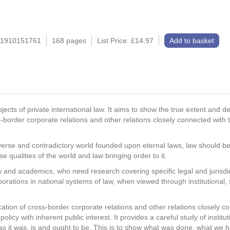
1910151761
168 pages
List Price: £14.97
Add to basket
ects of private international law. It aims to show the true extent and de
-border corporate relations and other relations closely connected with
diverse and contradictory world founded upon eternal laws, law should 
e qualities of the world and law bringing order to it.
 law and academics, who need research covering specific legal and jurisd
rporations in national systems of law, when viewed through institutional, 
tion of cross-border corporate relations and other relations closely c
 policy with inherent public interest. It provides a careful study of institu
s as it was, is and ought to be. This is to show what was done, what we