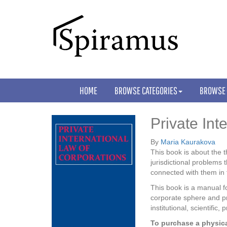
HOME
BROWSE CATEGORIES
BROWSE
Private Int
By
Maria Kaurakova
This book is about the t
jurisdictional problems 
connected with them in t
This book is a manual fo
corporate sphere and pr
institutional, scientific
To purchase a physica