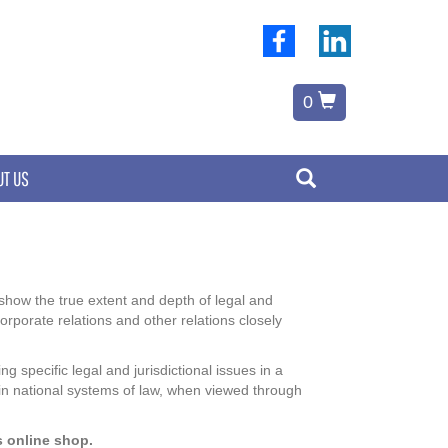
0
UT US
o show the true extent and depth of legal and
orporate relations and other relations closely
 specific legal and jurisdictional issues in a
 in national systems of law, when viewed through
s online shop.