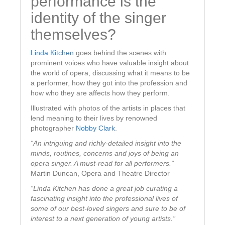
performance is the
identity of the singer
themselves?
Linda Kitchen
goes behind the scenes with
prominent voices who have valuable insight about
the world of opera, discussing what it means to be
a performer, how they got into the profession and
how who they are affects how they perform.
Illustrated with photos of the artists in places that
lend meaning to their lives by renowned
photographer
Nobby Clark
.
“An intriguing and richly-detailed insight into the
minds, routines, concerns and joys of being an
opera singer. A must-read for all performers.”
Martin Duncan, Opera and Theatre Director
“Linda Kitchen has done a great job curating a
fascinating insight into the professional lives of
some of our best-loved singers and sure to be of
interest to a next generation of young artists.”