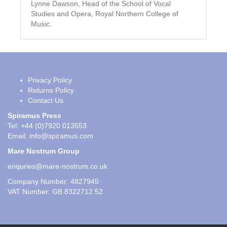
Lynne Dawson, Head of the School of Vocal
Studies and Opera, Royal Northern College of
Music.
Privacy Policy
Returns Policy
Contact Us
Spiramus Press
Tel: +44 (0)7920 013553
Email:
info@spiramus.com
Mare Nostrum Group
enquries@mare-nostrum.co.uk
Company Number: 4827945
VAT Number: GB 8322712 52