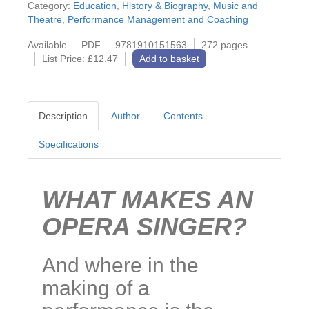
Category:
Education
,
History & Biography
,
Music and
Theatre
,
Performance Management and Coaching
Available
PDF
9781910151563
272 pages
List Price: £12.47
Add to basket
Description
Author
Contents
Specifications
WHAT MAKES AN
OPERA SINGER?
And where in the
making of a