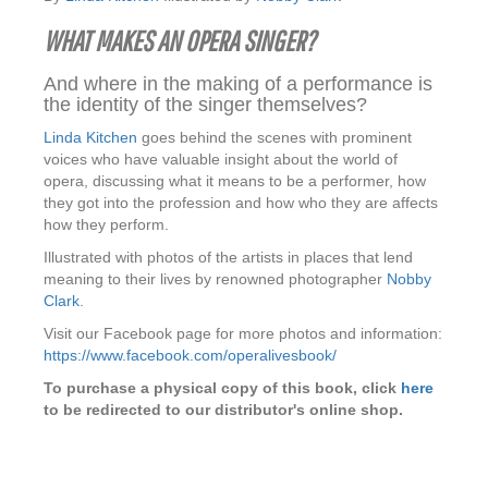
WHAT MAKES AN OPERA SINGER?
And where in the making of a performance is
the identity of the singer themselves?
Linda Kitchen
goes behind the scenes with prominent
voices who have valuable insight about the world of
opera, discussing what it means to be a performer, how
they got into the profession and how who they are affects
how they perform.
Illustrated with photos of the artists in places that lend
meaning to their lives by renowned photographer
Nobby
Clark
.
Visit our Facebook page for more photos and information:
https://www.facebook.com/operalivesbook/
To purchase a physical copy of this book, click
here
to be redirected to our distributor's online shop.