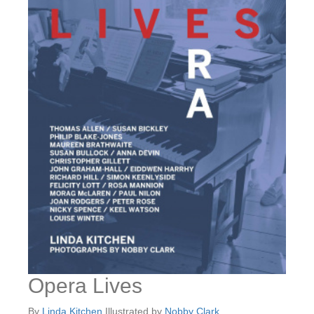
Opera Lives
By
Linda Kitchen
Illustrated by
Nobby Clark