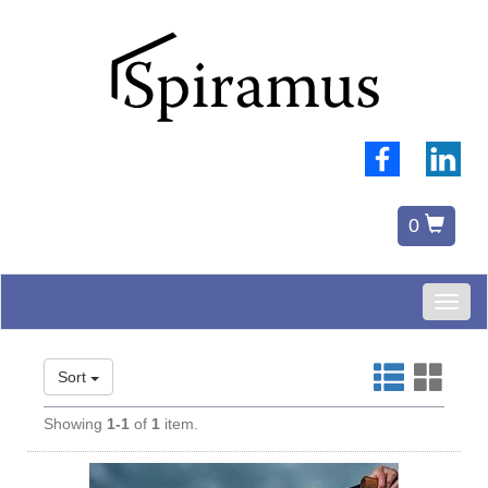
0
Toggl
naviga
Sort
Showing
1-1
of
1
item.