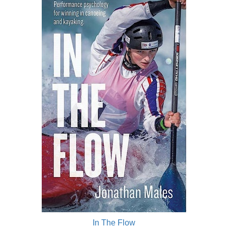
In The Flow