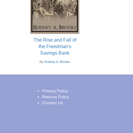
The Rise and Fall of
the Freedman's
Savings Bank
By
Rodney A. Brooks
Privacy Policy
Returns Policy
Contact Us