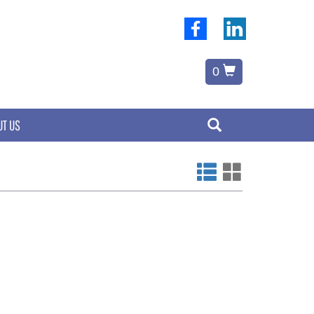
0
UT US