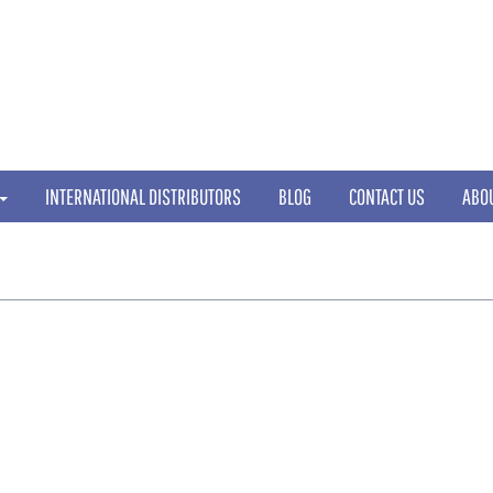
INTERNATIONAL DISTRIBUTORS
BLOG
CONTACT US
ABO