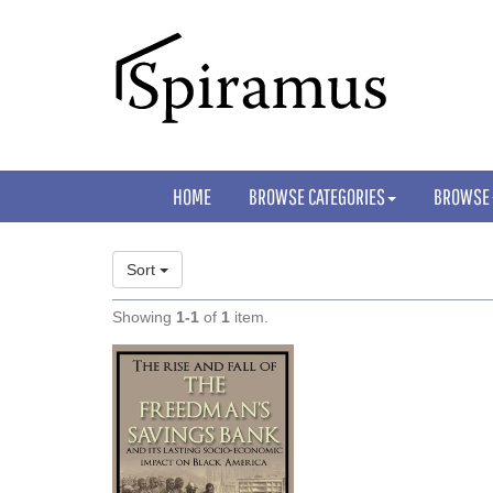
HOME
BROWSE CATEGORIES
BROWSE
Sort
Showing
1-1
of
1
item.