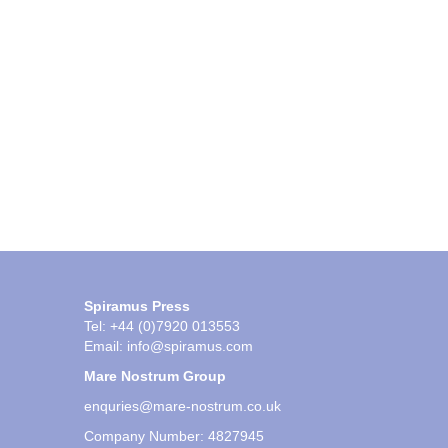
Spiramus Press
Tel: +44 (0)7920 013553
Email:
info@spiramus.com
Mare Nostrum Group
enquries@mare-nostrum.co.uk
Company Number: 4827945