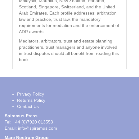
Malaysia, Mauritius, New Zealand, Panama,
Scotland, Singapore, Switzerland, and the United
Arab Emirates. Each profile addresses: arbitration
law and practice, trust law, the mandatory
requirements for mediation and the enforcement of
ADR awards.
Mediators, arbitrators, trust and estate planning
practitioners, trust managers and anyone involved
in trust disputes should all benefit from reading this
book.
Privacy Policy
Returns Policy
Contact Us
Spiramus Press
Tel: +44 (0)7920 013553
Email:
info@spiramus.com
Mare Nostrum Group