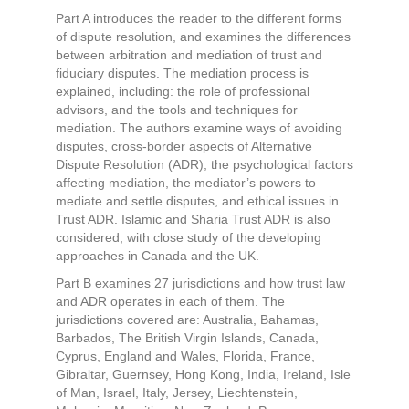
Part A introduces the reader to the different forms
of dispute resolution, and examines the differences
between arbitration and mediation of trust and
fiduciary disputes. The mediation process is
explained, including: the role of professional
advisors, and the tools and techniques for
mediation. The authors examine ways of avoiding
disputes, cross-border aspects of Alternative
Dispute Resolution (ADR), the psychological factors
affecting mediation, the mediator’s powers to
mediate and settle disputes, and ethical issues in
Trust ADR. Islamic and Sharia Trust ADR is also
considered, with close study of the developing
approaches in Canada and the UK.
Part B examines 27 jurisdictions and how trust law
and ADR operates in each of them. The
jurisdictions covered are: Australia, Bahamas,
Barbados, The British Virgin Islands, Canada,
Cyprus, England and Wales, Florida, France,
Gibraltar, Guernsey, Hong Kong, India, Ireland, Isle
of Man, Israel, Italy, Jersey, Liechtenstein,