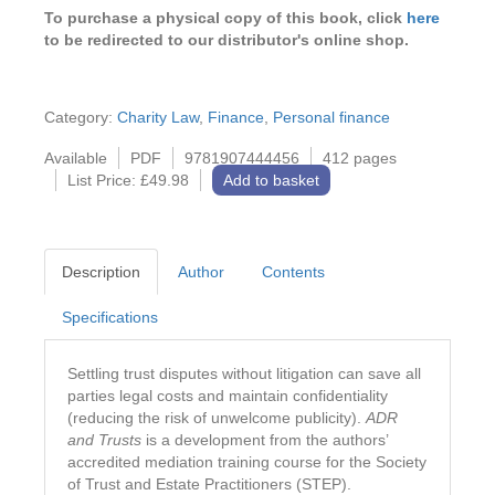
To purchase a physical copy of this book, click
here
to be redirected to our distributor's online shop.
Category:
Charity Law
,
Finance
,
Personal finance
Available
PDF
9781907444456
412 pages
List Price: £49.98
Add to basket
Description
Author
Contents
Specifications
Settling trust disputes without litigation can save all
parties legal costs and maintain confidentiality
(reducing the risk of unwelcome publicity).
ADR
and Trusts
is a development from the authors’
accredited mediation training course for the Society
of Trust and Estate Practitioners (STEP).