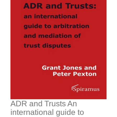
ADR and Trusts An
international guide to