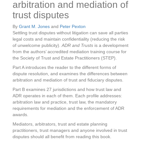
arbitration and mediation of
trust disputes
By
Grant M. Jones
and
Peter Pexton
Settling trust disputes without litigation can save all parties
legal costs and maintain confidentiality (reducing the risk
of unwelcome publicity).
ADR and Trusts
is a development
from the authors’ accredited mediation training course for
the Society of Trust and Estate Practitioners (STEP).
Part A introduces the reader to the different forms of
dispute resolution, and examines the differences between
arbitration and mediation of trust and fiduciary disputes.
Part B examines 27 jurisdictions and how trust law and
ADR operates in each of them. Each profile addresses:
arbitration law and practice, trust law, the mandatory
requirements for mediation and the enforcement of ADR
awards.
Mediators, arbitrators, trust and estate planning
practitioners, trust managers and anyone involved in trust
disputes should all benefit from reading this book.